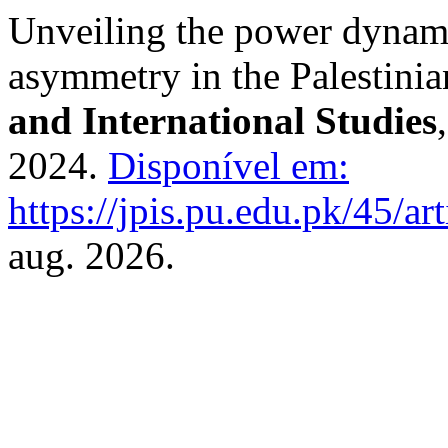
Unveiling the power dynam
asymmetry in the Palestinia
and International Studies
2024.
Disponível em:
https://jpis.pu.edu.pk/45/ar
aug. 2026.