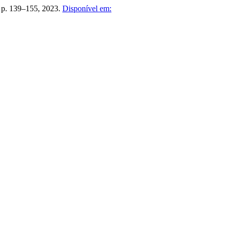
2, p. 139–155, 2023.
Disponível em: