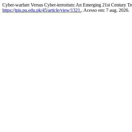
Cyber-warfare Versus Cyber-terrorism: An Emerging 21st Century T
https://jpis.pu.edu.pk/45/article/view/1321.
. Acesso em: 7 aug. 2026.