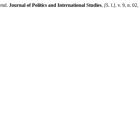
rend.
Journal of Politics and International Studies
,
[S. l.]
, v. 9, n. 0