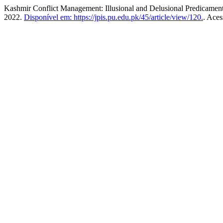
Kashmir Conflict Management: Illusional and Delusional Predicamen
2022.
Disponível em: https://jpis.pu.edu.pk/45/article/view/120.
. Aces