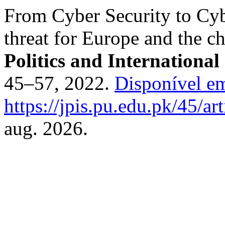
From Cyber Security to Cy
threat for Europe and the c
Politics and International
45–57, 2022.
Disponível e
https://jpis.pu.edu.pk/45/ar
aug. 2026.