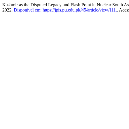
Kashmir as the Disputed Legacy and Flash Point in Nuclear South As
2022.
Disponível em: https://jpis.pu.edu.pk/45/article/view/111.
. Aces