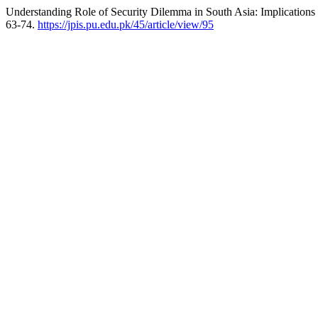
Understanding Role of Security Dilemma in South Asia: Implications fo
63-74.
https://jpis.pu.edu.pk/45/article/view/95