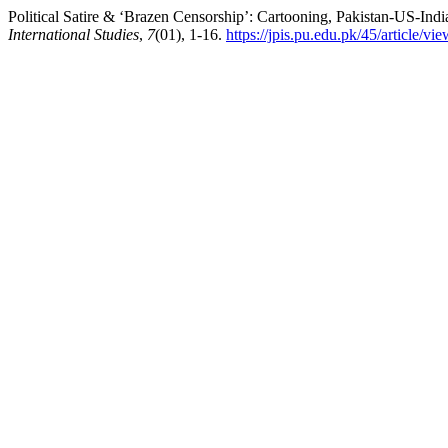
Political Satire & ‘Brazen Censorship’: Cartooning, Pakistan-US-Ind
International Studies
,
7
(01), 1-16.
https://jpis.pu.edu.pk/45/article/vi