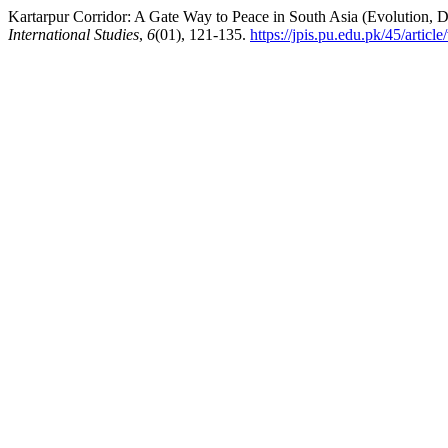
Kartarpur Corridor: A Gate Way to Peace in South Asia (Evolution, D
International Studies
,
6
(01), 121-135.
https://jpis.pu.edu.pk/45/articl