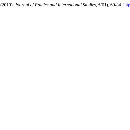
 (2019).
Journal of Politics and International Studies
,
5
(01), 69-84.
htt