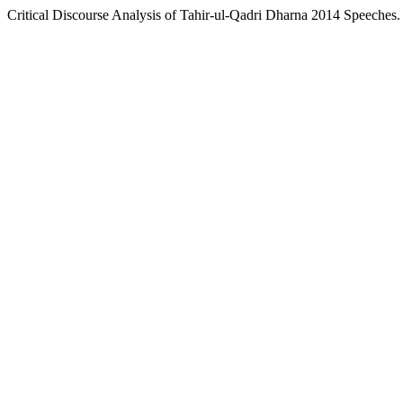
Critical Discourse Analysis of Tahir-ul-Qadri Dharna 2014 Speeches.