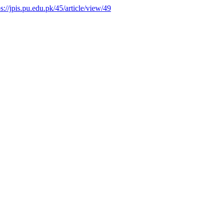
ps://jpis.pu.edu.pk/45/article/view/49