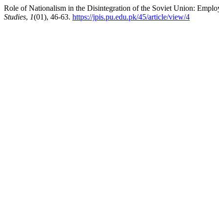
Role of Nationalism in the Disintegration of the Soviet Union: Emplo
Studies
,
1
(01), 46-63.
https://jpis.pu.edu.pk/45/article/view/4