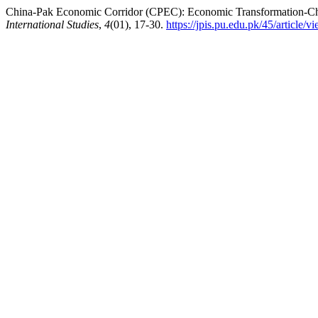
China-Pak Economic Corridor (CPEC): Economic Transformation-Chal
International Studies
,
4
(01), 17-30.
https://jpis.pu.edu.pk/45/article/v