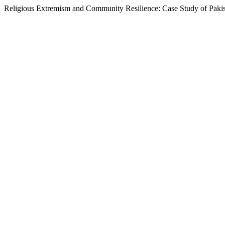
Religious Extremism and Community Resilience: Case Study of Pakis