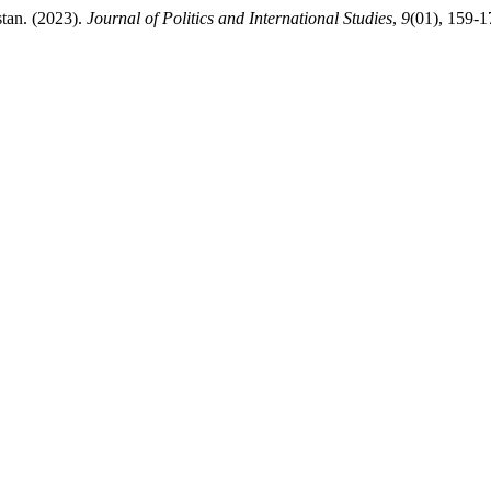
tan. (2023).
Journal of Politics and International Studies
,
9
(01), 159-