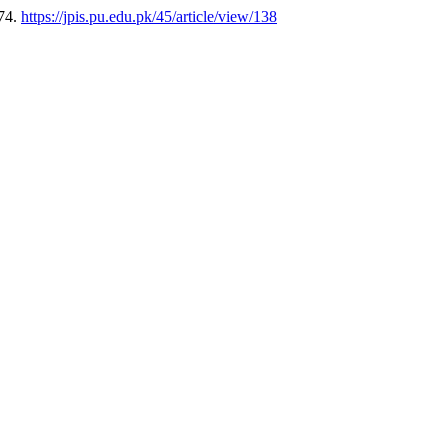
174.
https://jpis.pu.edu.pk/45/article/view/138