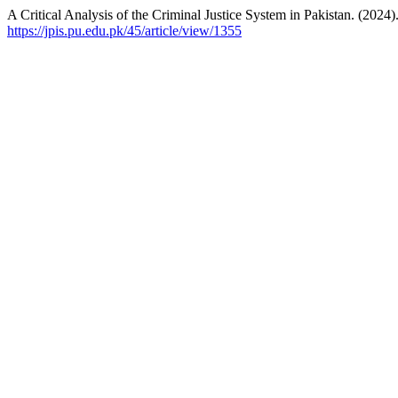
A Critical Analysis of the Criminal Justice System in Pakistan. (2024)
https://jpis.pu.edu.pk/45/article/view/1355