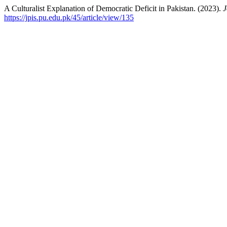
A Culturalist Explanation of Democratic Deficit in Pakistan. (2023).
J
https://jpis.pu.edu.pk/45/article/view/135