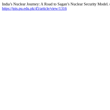
India’s Nuclear Journey: A Road to Sagan’s Nuclear Security Model.
https://jpis.pu.edu.pk/45/article/view/1316