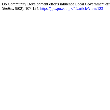
Do Community Development efforts influence Local Government effic
Studies
,
8
(02), 107-124.
https://jpis.pu.edu.pk/45/article/view/123