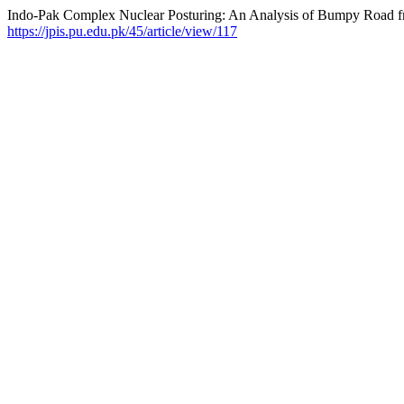
Indo-Pak Complex Nuclear Posturing: An Analysis of Bumpy Road fr
https://jpis.pu.edu.pk/45/article/view/117