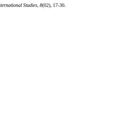
nternational Studies
,
8
(02), 17-30.