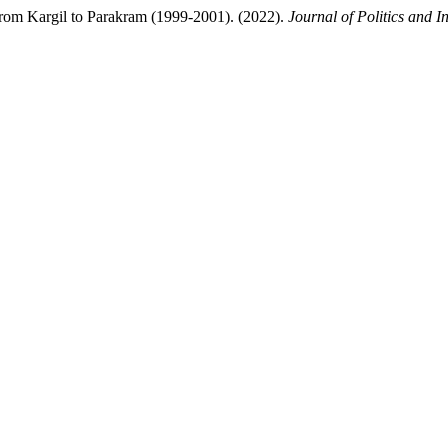
om Kargil to Parakram (1999-2001). (2022).
Journal of Politics and I