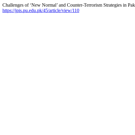
Challenges of ‘New Normal’ and Counter-Terrorism Strategies in Pak
https://jpis.pu.edu.pk/45/article/view/110