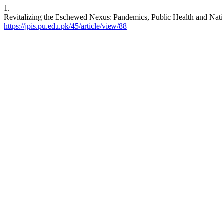
1.
Revitalizing the Eschewed Nexus: Pandemics, Public Health and Nati
https://jpis.pu.edu.pk/45/article/view/88