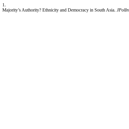
1.
Majority’s Authority? Ethnicity and Democracy in South Asia.
JPolIn