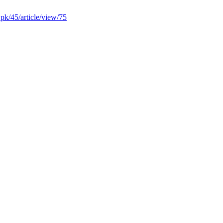
u.pk/45/article/view/75