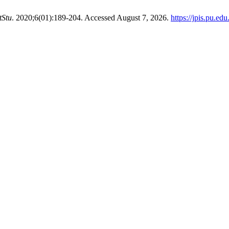
tStu
. 2020;6(01):189-204. Accessed August 7, 2026.
https://jpis.pu.ed