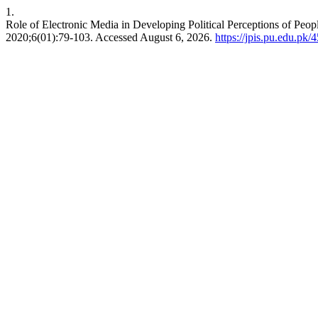
1.
Role of Electronic Media in Developing Political Perceptions of Pe
2020;6(01):79-103. Accessed August 6, 2026.
https://jpis.pu.edu.pk/