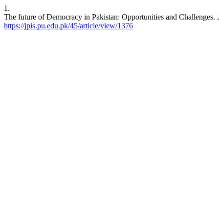
1.
The future of Democracy in Pakistan: Opportunities and Challenges.
https://jpis.pu.edu.pk/45/article/view/1376