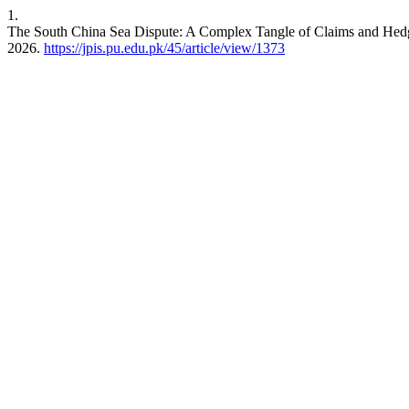
1.
The South China Sea Dispute: A Complex Tangle of Claims and Hedg
2026.
https://jpis.pu.edu.pk/45/article/view/1373