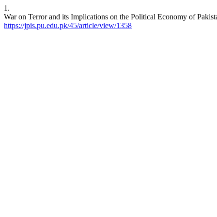
1.
War on Terror and its Implications on the Political Economy of Pakis
https://jpis.pu.edu.pk/45/article/view/1358