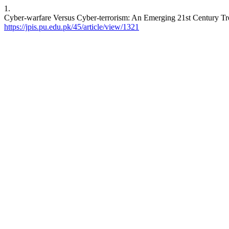
1.
Cyber-warfare Versus Cyber-terrorism: An Emerging 21st Century T
https://jpis.pu.edu.pk/45/article/view/1321