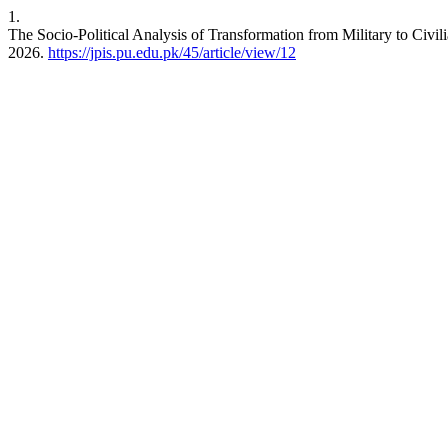
1.
The Socio-Political Analysis of Transformation from Military to Civil
2026.
https://jpis.pu.edu.pk/45/article/view/12