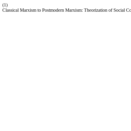
(1)
Classical Marxism to Postmodern Marxism: Theorization of Social Co