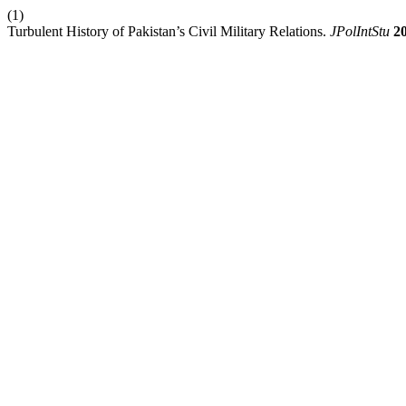
(1)
Turbulent History of Pakistan’s Civil Military Relations.
JPolIntStu
2