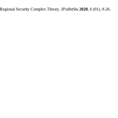
f Regional Security Complex Theory.
JPolIntStu
2020
,
6
(01), 9-26.