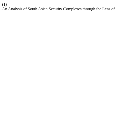
(1)
An Analysis of South Asian Security Complexes through the Lens o