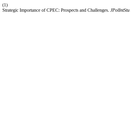
(1)
Strategic Importance of CPEC: Prospects and Challenges.
JPolIntStu