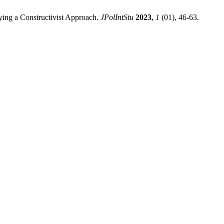
oying a Constructivist Approach.
JPolIntStu
2023
,
1
(01), 46-63.