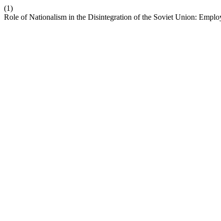
(1)
Role of Nationalism in the Disintegration of the Soviet Union: Empl