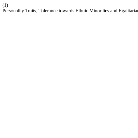
(1)
Personality Traits, Tolerance towards Ethnic Minorities and Egalitaria