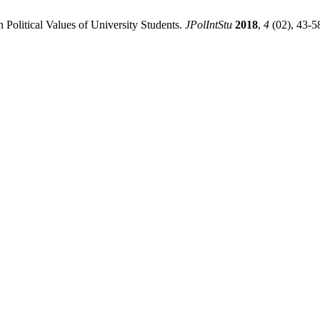
n Political Values of University Students.
JPolIntStu
2018
,
4
(02), 43-5