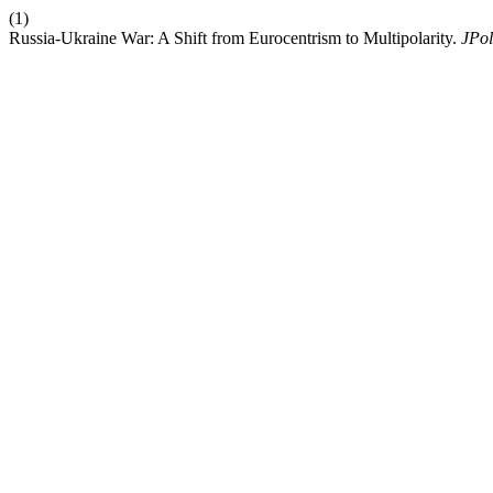
(1)
Russia-Ukraine War: A Shift from Eurocentrism to Multipolarity.
JPol