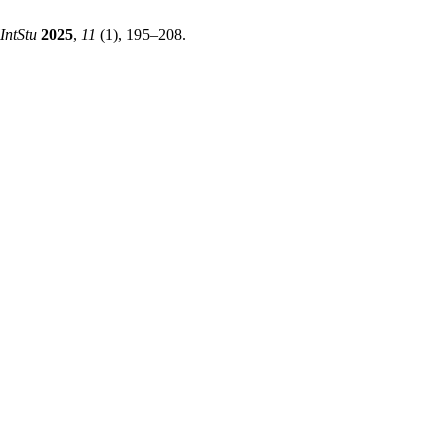
IntStu
2025
,
11
(1), 195–208.