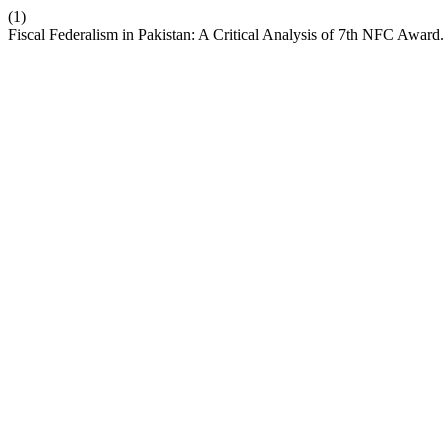
(1)
Fiscal Federalism in Pakistan: A Critical Analysis of 7th NFC Award.