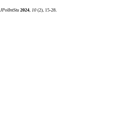
JPolIntStu
2024
,
10
(2), 15-28.