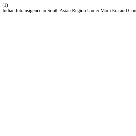
(1)
Indian Intransigence in South Asian Region Under Modi Era and Comp