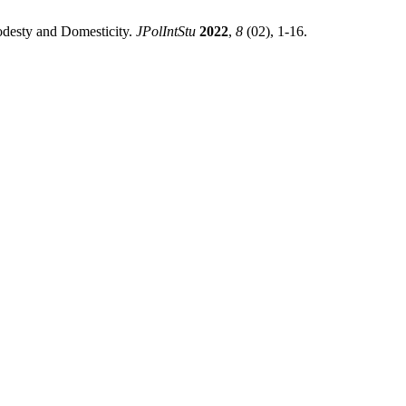
odesty and Domesticity.
JPolIntStu
2022
,
8
(02), 1-16.