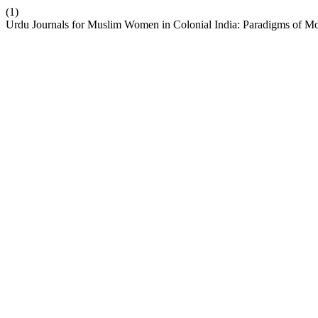
(1)
Urdu Journals for Muslim Women in Colonial India: Paradigms of M