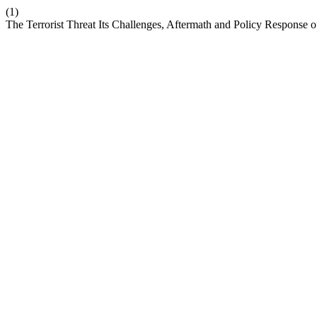
(1)
The Terrorist Threat Its Challenges, Aftermath and Policy Response 