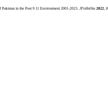
of Pakistan in the Post 9 11 Environment 2001-2023.
JPolIntStu
2022
,
8