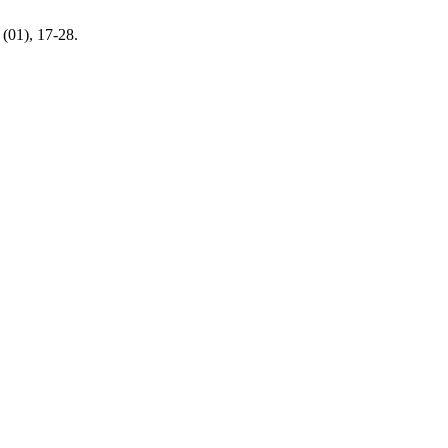
(01), 17-28.