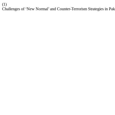
(1)
Challenges of ‘New Normal’ and Counter-Terrorism Strategies in Pak