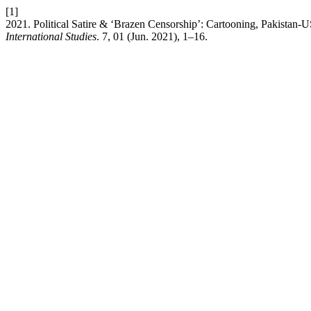
[1]
2021. Political Satire & ‘Brazen Censorship’: Cartooning, Pakistan-
International Studies
. 7, 01 (Jun. 2021), 1–16.