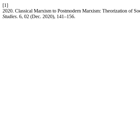
[1]
2020. Classical Marxism to Postmodern Marxism: Theorization of Soc
Studies
. 6, 02 (Dec. 2020), 141–156.