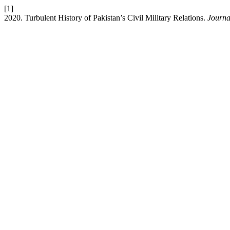
[1]
2020. Turbulent History of Pakistan’s Civil Military Relations.
Journal