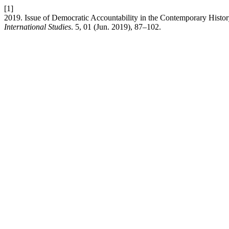
[1]
2019. Issue of Democratic Accountability in the Contemporary Histo
International Studies
. 5, 01 (Jun. 2019), 87–102.