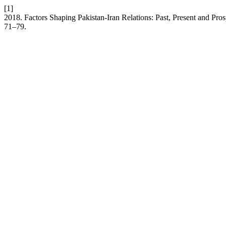
[1]
2018. Factors Shaping Pakistan-Iran Relations: Past, Present and Pros
71–79.