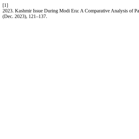
[1]
2023. Kashmir Issue During Modi Era: A Comparative Analysis of Pak
(Dec. 2023), 121–137.