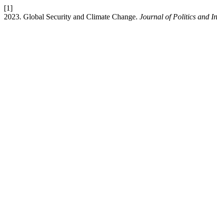
[1]
2023. Global Security and Climate Change.
Journal of Politics and I