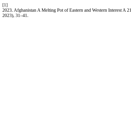
[1]
2023. Afghanistan A Melting Pot of Eastern and Western Interest A 2
2023), 31–41.