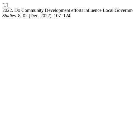
[1]
2022. Do Community Development efforts influence Local Government
Studies
. 8, 02 (Dec. 2022), 107–124.