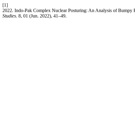
[1]
2022. Indo-Pak Complex Nuclear Posturing: An Analysis of Bumpy 
Studies
. 8, 01 (Jun. 2022), 41–49.