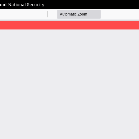
and National Security