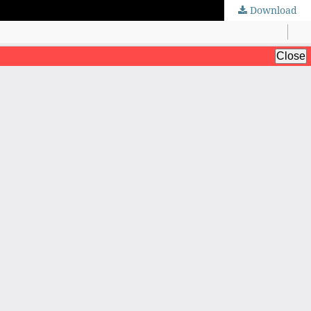
Download