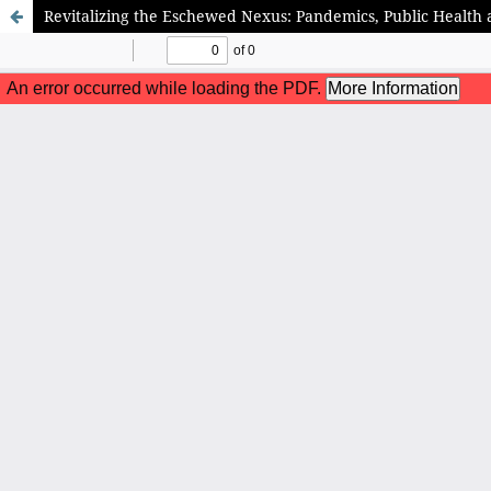
Revitalizing the Eschewed Nexus: Pandemics, Public Health 