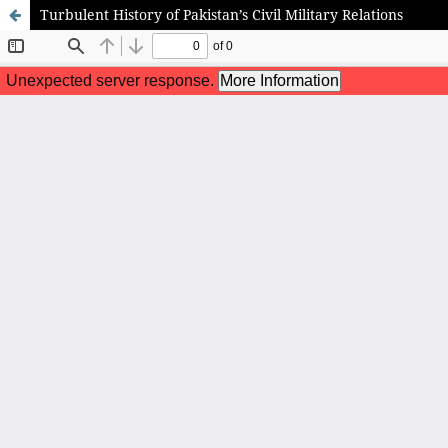
Turbulent History of Pakistan’s Civil Military Relations